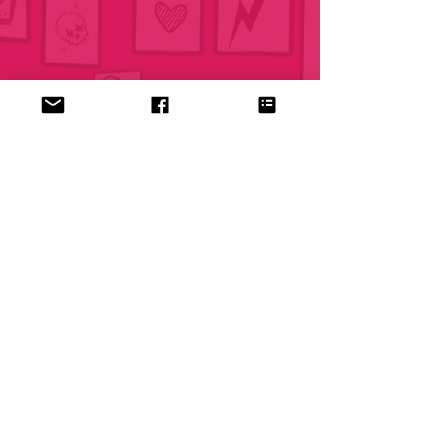
© 2026 Bradie Webb Drum Studios