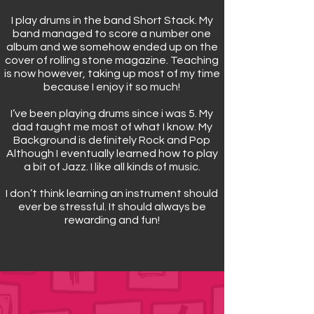
I play drums in the band Short Stack. My
band managed to score a number one
album and we somehow ended up on the
cover of rolling stone magazine. Teaching
is now however, taking up most of my time
because I enjoy it so much!
I’ve been playing drums since i was 5. My
dad taught me most of what I know. My
Background is definitely Rock and Pop
Although I eventually learned how to play
a bit of Jazz. I like all kinds of music.
I don’t think learning an instrument should
ever be stressful. It should always be
rewarding and fun!