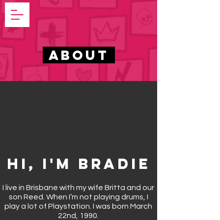
ABOUT
Hi, I'm Bradie
I live in Brisbane
with my wife Britta and our
son Reed. When I’m not playing drums, I
play a lot of Playstation. I was born March
22nd, 1990.